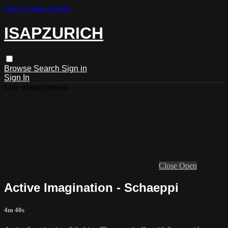
Skip to main content
ISAPZURICH
Browse
Search
Sign in
Sign In
Live stream preview
Close
Open
Active Imagination - Schaeppi
4m 40s