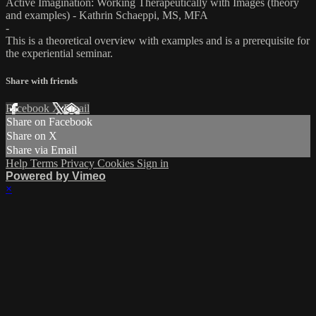
Active Imagination: Working Therapeutically with Images (theory
and examples) - Kathrin Schaeppi, MS, MFA
-
This is a theoretical overview with examples and is a prerequisite for
the experiential seminar.
Share with friends
Facebook
X
Email
Share on Facebook
Share on X
Share via Email
Help
Terms
Privacy
Cookies
Sign in
Powered by Vimeo
×